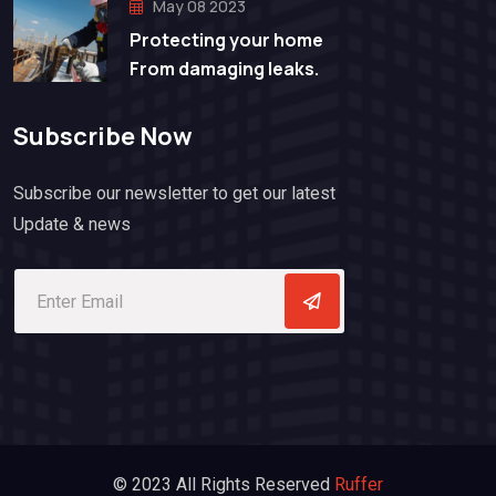
May 08 2023
Protecting your home
From damaging leaks.
Subscribe Now
Subscribe our newsletter to get our latest
Update & news
© 2023 All Rights Reserved
Ruffer