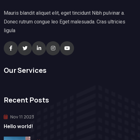
Mauris blandit aliquet elit, eget tincidunt Nibh pulvinar a.
Donec rutrum congue leo Eget malesuada. Cras ultricies
ligula
Our Services
Recent Posts
Nov 11 2023
Hello world!