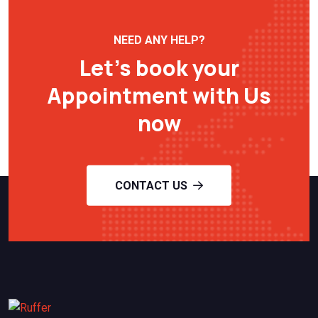
NEED ANY HELP?
Let’s book your
Appointment with Us
now
CONTACT US