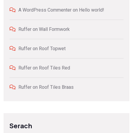
A WordPress Commenter
on
Hello world!
Ruffer
on
Wall Formwork
Ruffer
on
Roof Topwet
Ruffer
on
Roof Tiles Red
Ruffer
on
Roof Tiles Braas
Serach