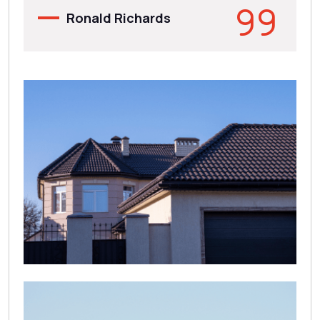
Ronald Richards