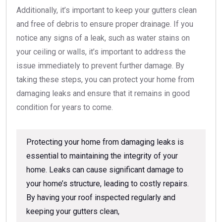
Additionally, it’s important to keep your gutters clean
and free of debris to ensure proper drainage. If you
notice any signs of a leak, such as water stains on
your ceiling or walls, it’s important to address the
issue immediately to prevent further damage. By
taking these steps, you can protect your home from
damaging leaks and ensure that it remains in good
condition for years to come.
Protecting your home from damaging leaks is
essential to maintaining the integrity of your
home. Leaks can cause significant damage to
your home’s structure, leading to costly repairs.
By having your roof inspected regularly and
keeping your gutters clean,