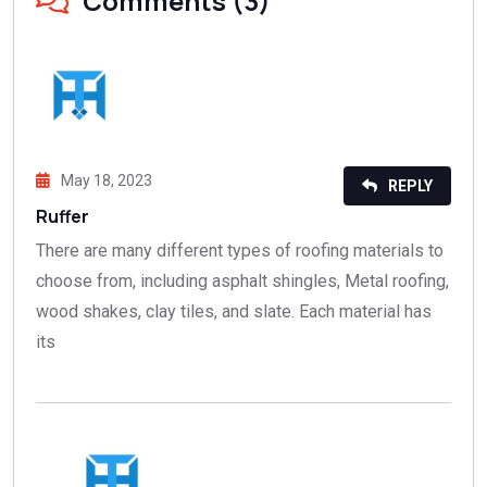
Comments (3)
May 18, 2023
REPLY
Ruffer
There are many different types of roofing materials to
choose from, including asphalt shingles, Metal roofing,
wood shakes, clay tiles, and slate. Each material has
its