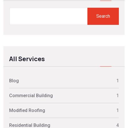
Search
Search
All Services
Blog
1
Commercial Building
1
Modified Roofing
1
Residential Building
4