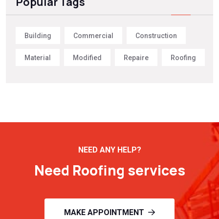
Popular Tags
Building
Commercial
Construction
Material
Modified
Repaire
Roofing
NEED ANY HELP?
Need Roofing services
MAKE APPOINTMENT