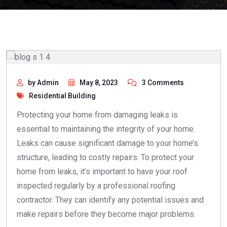
by Admin
May 8, 2023
3 Comments
Residential Building
Protecting your home from damaging leaks is
essential to maintaining the integrity of your home.
Leaks can cause significant damage to your home’s
structure, leading to costly repairs. To protect your
home from leaks, it’s important to have your roof
inspected regularly by a professional roofing
contractor. They can identify any potential issues and
make repairs before they become major problems.