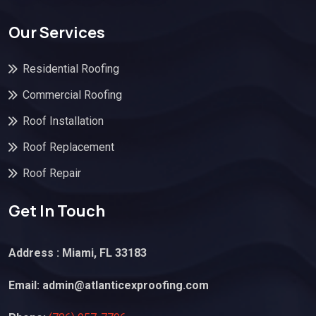
Our Services
Residential Roofing
Commercial Roofing
Roof Installation
Roof Replacement
Roof Repair
Get In Touch
Address : Miami, FL 33183
Email:
admin@atlanticexproofing.com