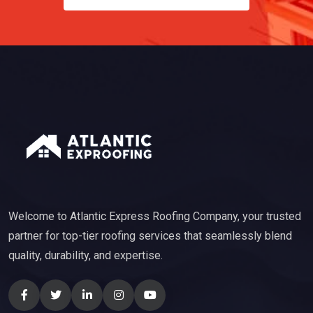
Welcome to Atlantic Express Roofing Company, your trusted
partner for top-tier roofing services that seamlessly blend
quality, durability, and expertise.