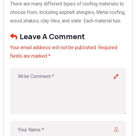
There are many different types of roofing materials to
choose from, including asphalt shingles, Metal roofing,
wood shakes, clay tiles, and slate. Each material has
Leave A Comment
Your email address will not be published. Required
fields are marked *