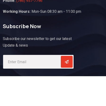
Phone:
(786) 957-7796
Working Hours:
Mon-Sun 08:30 am - 11:00 pm
Subscribe Now
Subscribe our newsletter to get our latest
Update & news
Copyrights @ 2023. All Rights Reserved By Atlantic Express
Roofing Company.