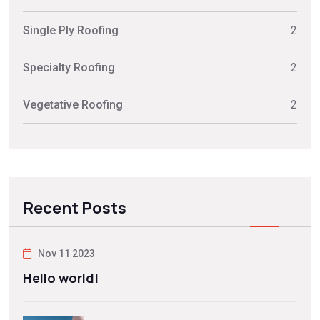
Single Ply Roofing
2
Specialty Roofing
2
Vegetative Roofing
2
Recent Posts
Nov 11 2023
Hello world!