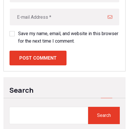
Save my name, email, and website in this browser
for the next time I comment.
POST COMMENT
Search
Search