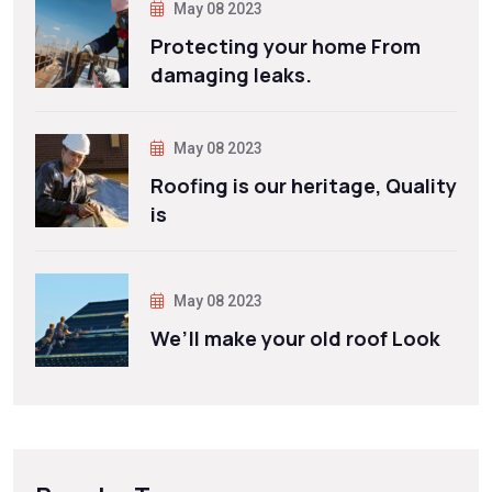
May 08 2023
Protecting your home From
damaging leaks.
May 08 2023
Roofing is our heritage, Quality
is
May 08 2023
We’ll make your old roof Look