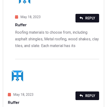
May 18, 2023
REPLY
Ruffer
Roofing materials to choose from, including
asphalt shingles, Metal roofing, wood shakes, clay
tiles, and slate. Each material has its
May 18, 2023
REPLY
Ruffer